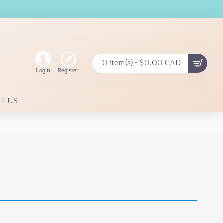
0 item(s) - $0.00 CAD
Register
Login
T US