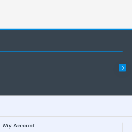
My Account