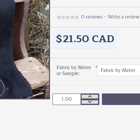
0 reviews
-
Write a review
$21.50 CAD
Fabric by Meter
or Sample: