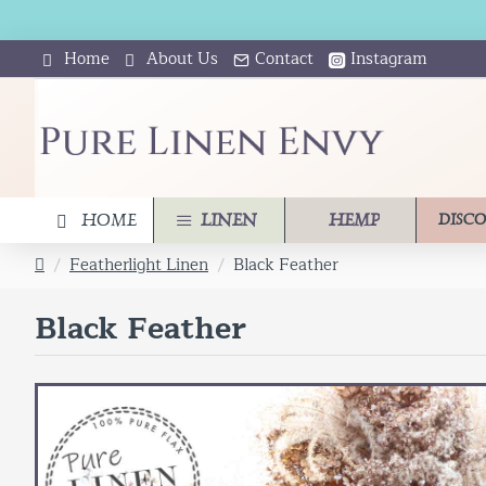
Home
About Us
Contact
Instagram
HOME
LINEN
HEMP
DISC
Featherlight Linen
Black Feather
h
o
Black Feather
m
e