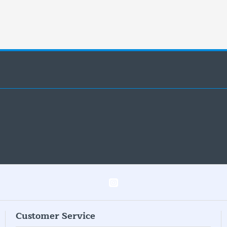
Customer Service