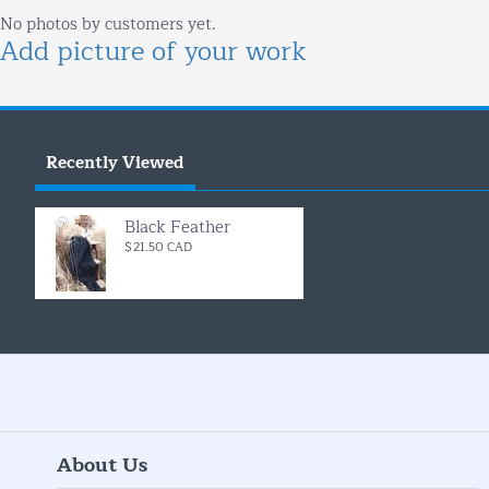
No photos by customers yet.
Add picture of your work
Recently Viewed
Black Feather
$21.50 CAD
About Us