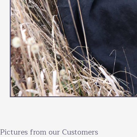
Pictures from our Customers