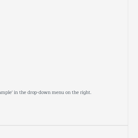
sample' in the drop-down menu on the right.