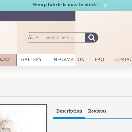
Hemp fabric is now in stock!
All
Search
here...
GALLERY
INFORMATION
FAQ
CONTAC
OUNT
Description
Reviews