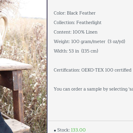
Color: Black Feather
Collection: Featherlight
Content: 100% Linen
Weight: 100 gram/meter (3 oz/yd)
Width: 53 in (135 cm)
Certification: OEKO-TEX 100 certified
You can order a sample by selecting '
Stock:
133.00