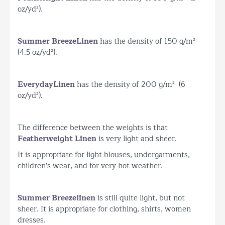
oz/yd²).
Summer Breeze
Linen
has the density of 150 g/m²
(4.5 oz/yd²).
Everyday
Linen
has the density of 200 g/m² (6
oz/yd²).
The difference between the weights is that
Featherweight Linen
is very light and sheer.
It is appropriate for light blouses, undergarments,
children's wear, and for very hot weather.
Summer Breeze
linen
is still quite light, but not
sheer. It is appropriate for clothing, shirts, women
dresses.