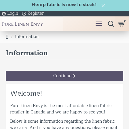
Hemp fabric is now in stock!
Login
Register
Information
h
o
Information
m
e
Continue
Welcome!
Pure Linen Envy is the most affordable linen fabric
retailer in Canada and we are happy to see you!
Below is some information regarding the linen fabric
we carry. And if you have any questions, please email