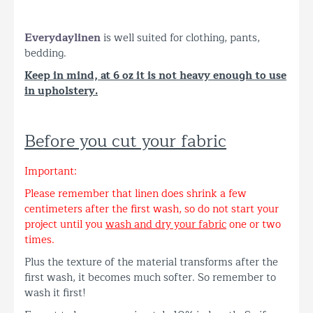
Everyday
linen
is well suited for clothing, pants,
bedding.
Keep in mind, at 6 oz it is not heavy enough to use
in upholstery.
Before you cut your fabric
Important:
Please remember that linen does shrink a few
centimeters after the first wash, so do not start your
project until you
wash and dry your fabric
one or two
times.
Plus the texture of the material transforms after the
first wash, it becomes much softer. So remember to
wash it first!