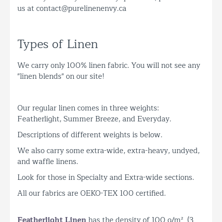
us at contact@purelinenenvy.ca
Types of Linen
We carry only 100% linen fabric. You will not see any
"linen blends" on our site!
Our regular linen comes in three weights:
Featherlight, Summer Breeze, and Everyday.
Descriptions of different weights is below.
We also carry some extra-wide, extra-heavy, undyed,
and waffle linens.
Look for those in Specialty and Extra-wide sections.
All our fabrics are OEKO-TEX 100 certified.
Featherlight Linen
has the density of 100 g/m² (3