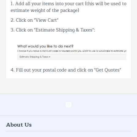
1. Add all your items into your cart (this will be used to
estimate weight of the package)
2. Click on "View Cart"
3. Click on "Estimate Shipping & Taxes":
4. Fill out your postal code and click on "Get Quotes"
About Us