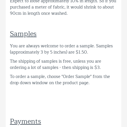
Expect to loose approximately 10% in length. So if you
purchased a meter of fabric, it would shrink to about
90cm in length once washed.
Samples
You are always welcome to order a sample. Samples
(approximately 3 by 5 inches) are $1.50.
The shipping of samples is free, unless you are
ordering a lot of samples - then shipping is $3.
To order a sample, choose "Order Sample" from the
drop down window on the product page.
Payments