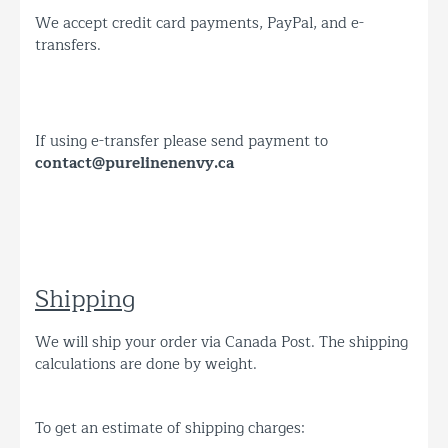
We accept credit card payments, PayPal, and e-
transfers.
If using e-transfer please send payment to
contact@purelinenenvy.ca
Shipping
We will ship your order via Canada Post. The shipping
calculations are done by weight.
To get an estimate of shipping charges: