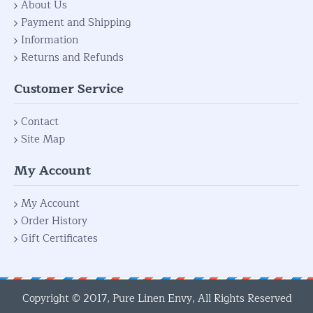
About Us
Payment and Shipping
Information
Returns and Refunds
Customer Service
Contact
Site Map
My Account
My Account
Order History
Gift Certificates
Copyright © 2017, Pure Linen Envy, All Rights Reserved