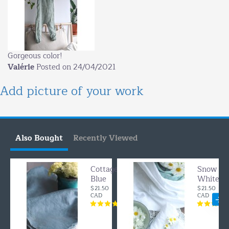
Gorgeous color!
Valérie
Posted on 24/04/2021
Add picture of your work
Also Bought
Recently Viewed
Cottage
Snow
Blue
White
$21.50
$21.50
CAD
CAD