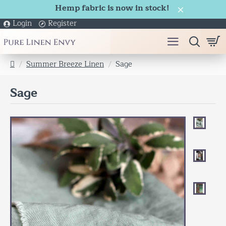
Hemp fabric is now in stock!
Login
Register
Summer Breeze Linen
Sage
h
o
Sage
m
e