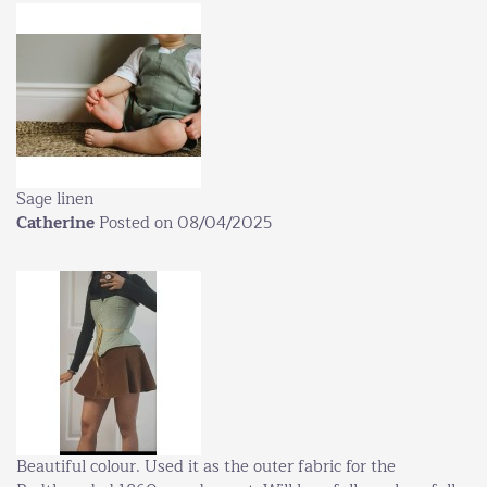
Sage linen
Catherine
Posted on 08/04/2025
Beautiful colour. Used it as the outer fabric for the