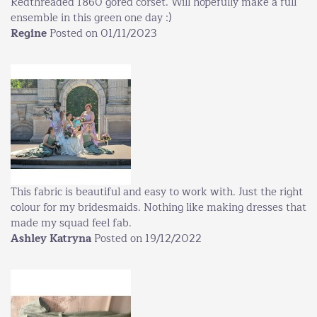
Redthreaded 1860 gored corset. Will hopefully make a full
ensemble in this green one day :)
Regine
Posted on 01/11/2023
This fabric is beautiful and easy to work with. Just the right
colour for my bridesmaids. Nothing like making dresses that
made my squad feel fab.
Ashley Katryna
Posted on 19/12/2022