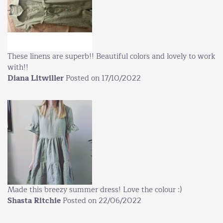
These linens are superb!! Beautiful colors and lovely to work
with!!
Diana Litwiller
Posted on 17/10/2022
Made this breezy summer dress! Love the colour :)
Shasta Ritchie
Posted on 22/06/2022