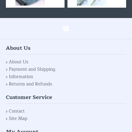
About Us
About Us
Payment and Shipping
Information
Returns and Refunds
Customer Service
Contact
Site Map
My Account