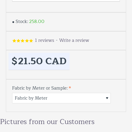
Stock:
258.00
1 reviews
-
Write a review
$21.50 CAD
Fabric by Meter or Sample:
Pictures from our Customers