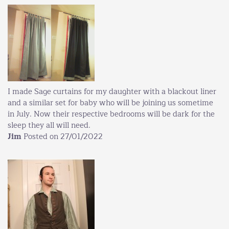
I made Sage curtains for my daughter with a blackout liner
and a similar set for baby who will be joining us sometime
in July. Now their respective bedrooms will be dark for the
sleep they all will need.
Jim
Posted on 27/01/2022