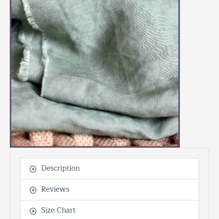
Description
Reviews
Size Chart