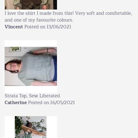
I love the shirt I made from this! Very soft and comfortable,
and one of my favourite colours.
Vincent
Posted on 13/06/2021
Strata Top, Sew Liberated
Catherine
Posted on 16/05/2021