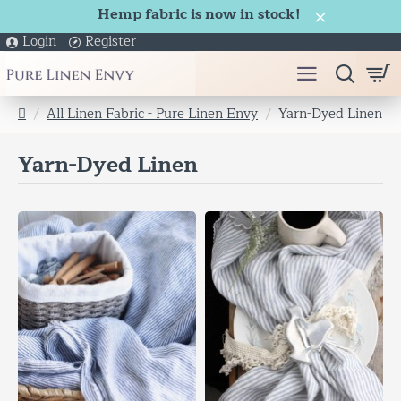
Hemp fabric is now in stock!
Login
Register
All Linen Fabric - Pure Linen Envy
Yarn-Dyed Linen
h
o
Yarn-Dyed Linen
m
e