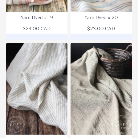
SOLD OUT
Yarn Dyed # 19
Yarn Dyed # 20
$23.00 CAD
$23.00 CAD