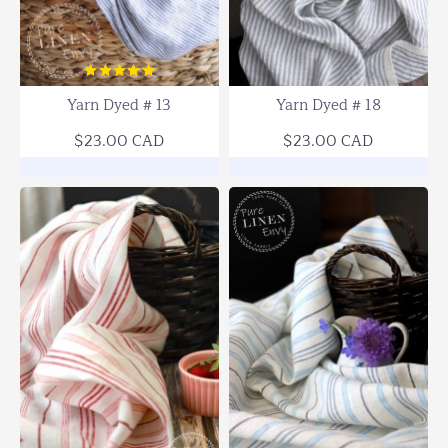
Yarn Dyed # 13
Yarn Dyed # 18
$23.00 CAD
$23.00 CAD