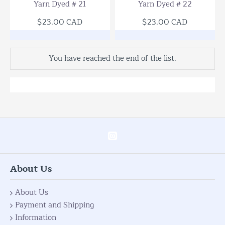
Yarn Dyed # 21
Yarn Dyed # 22
$23.00 CAD
$23.00 CAD
You have reached the end of the list.
About Us
About Us
Payment and Shipping
Information