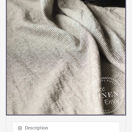
Description