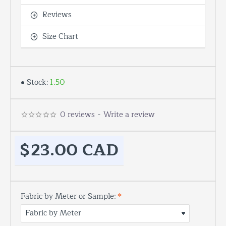
Reviews
Size Chart
Stock:
1.50
0 reviews
-
Write a review
$23.00 CAD
Fabric by Meter or Sample: