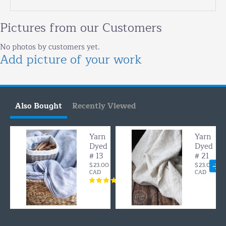
Pictures from our Customers
No photos by customers yet.
Add picture of your work
Also Bought
Recently Viewed
Yarn
Yarn
Dyed
Dyed
# 13
# 21
$23.00
$23.00
CAD
CAD