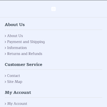
About Us
About Us
Payment and Shipping
Information
Returns and Refunds
Customer Service
Contact
Site Map
My Account
My Account