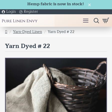
Hemp fabric is now in stock!
Login
Register
Yarn-Dyed Linen
Yarn Dyed # 22
h
o
Yarn Dyed # 22
m
e